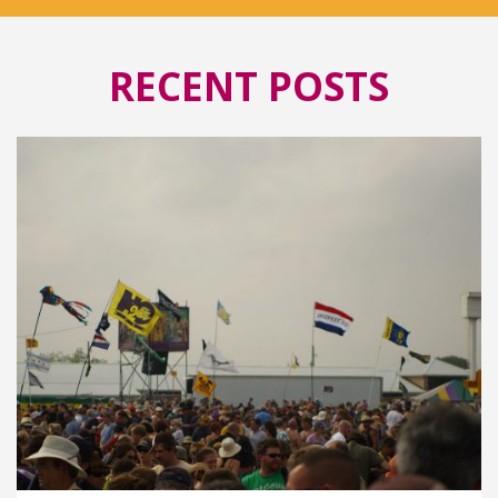
RECENT POSTS